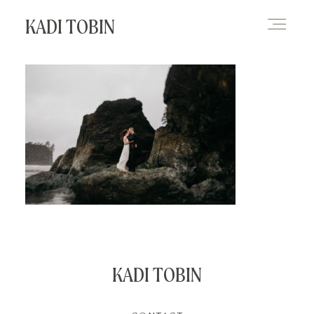
KADI TOBIN
HOME
BLOG
CONTACT
KADI TOBIN