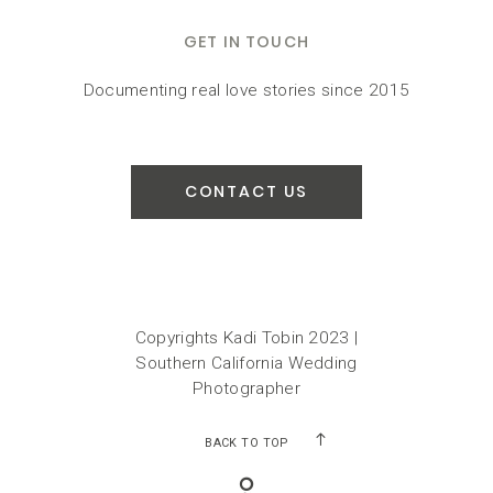
GET IN TOUCH
Documenting real love stories since 2015
CONTACT US
Copyrights Kadi Tobin 2023 |
Southern California Wedding
Photographer
BACK TO TOP