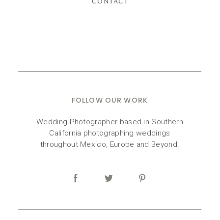
CONTACT
FOLLOW OUR WORK
Wedding Photographer based in Southern
California photographing weddings
throughout Mexico, Europe and Beyond.