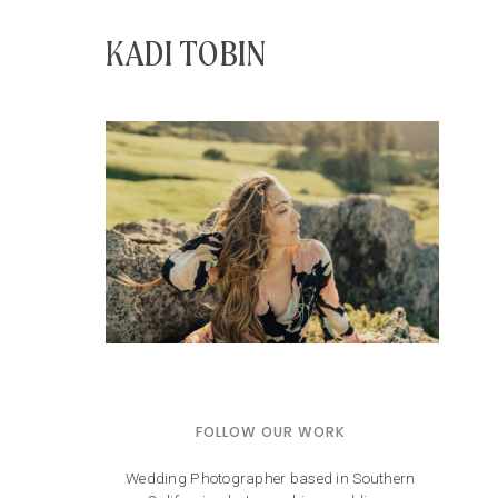
KADI TOBIN
FOLLOW OUR WORK
Wedding Photographer based in Southern