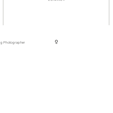
ing Photographer