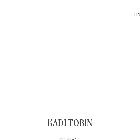
H
HOME
BLOG
CONTACT
KADI TOBIN
CONTACT