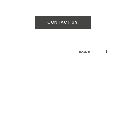
CONTACT US
BACK TO TOP