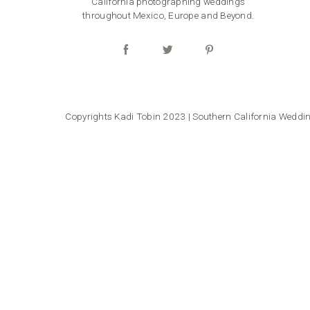
California photographing weddings
throughout Mexico, Europe and Beyond.
Copyrights Kadi Tobin 2023 | Southern California Wedd