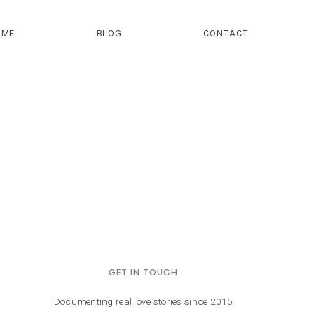
OME
BLOG
CONTACT
GET IN TOUCH
Documenting real love stories since 2015