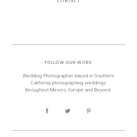
CONTACT
FOLLOW OUR WORK
Wedding Photographer based in Southern
California photographing weddings
throughout Mexico, Europe and Beyond.