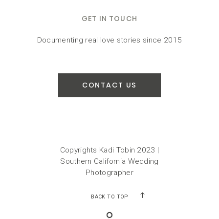
GET IN TOUCH
Documenting real love stories since 2015
CONTACT US
Copyrights Kadi Tobin 2023 |
Southern California Wedding
Photographer
BACK TO TOP