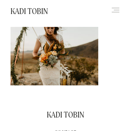
KADI TOBIN
HOME
BLOG
CONTACT
KADI TOBIN