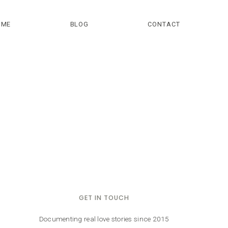
OME
BLOG
CONTACT
GET IN TOUCH
Documenting real love stories since 2015