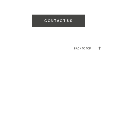
CONTACT US
BACK TO TOP