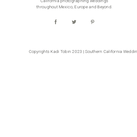
California photographing weddings
throughout Mexico, Europe and Beyond.
Copyrights Kadi Tobin 2023 | Southern California Wedd