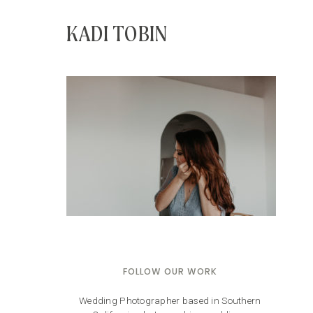
KADI TOBIN
FOLLOW OUR WORK
Wedding Photographer based in Southern