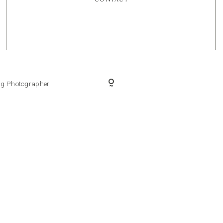
ing Photographer