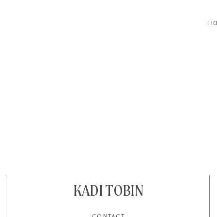
H
HOME
BLOG
CONTACT
KADI TOBIN
CONTACT