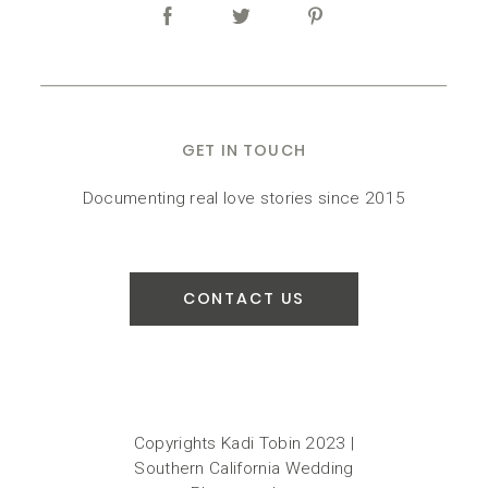
GET IN TOUCH
Documenting real love stories since 2015
CONTACT US
Copyrights Kadi Tobin 2023 |
Southern California Wedding