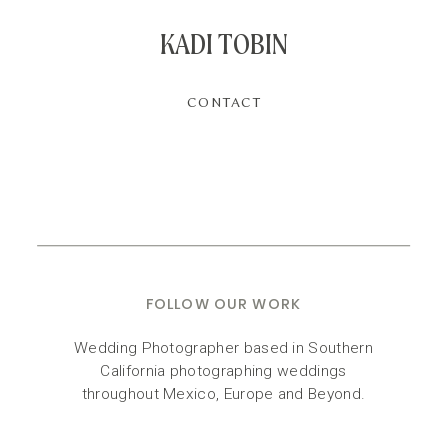
KADI TOBIN
CONTACT
FOLLOW OUR WORK
Wedding Photographer based in Southern
California photographing weddings
throughout Mexico, Europe and Beyond.