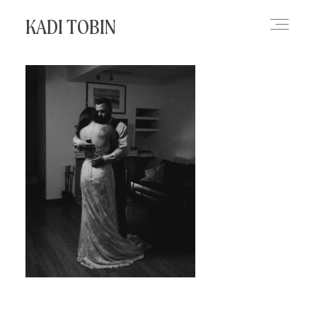
KADI TOBIN
HOME
BLOG
CONTACT