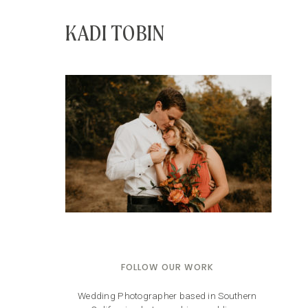
KADI TOBIN
FOLLOW OUR WORK
Wedding Photographer based in Southern