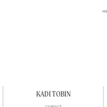
H
HOME
BLOG
CONTACT
KADI TOBIN
CONTACT