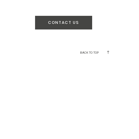
CONTACT US
BACK TO TOP