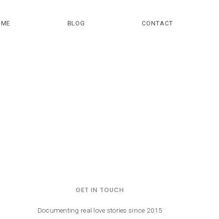
OME
BLOG
CONTACT
GET IN TOUCH
Documenting real love stories since 2015