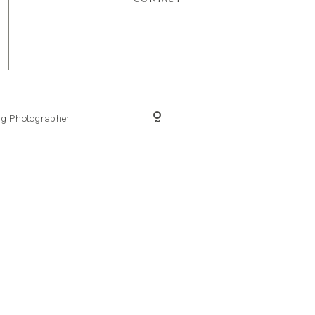
ing Photographer