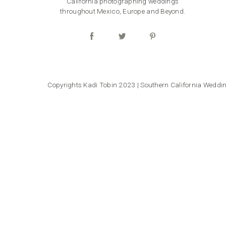
California photographing weddings
throughout Mexico, Europe and Beyond.
Copyrights Kadi Tobin 2023 | Southern California Wedd