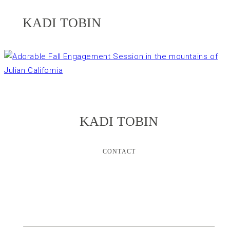
KADI TOBIN
KADI TOBIN
CONTACT