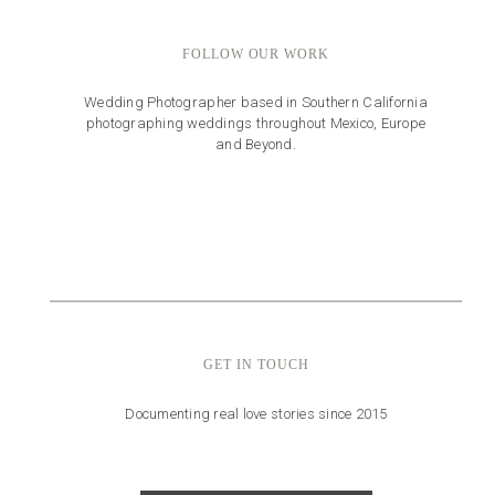
FOLLOW OUR WORK
Wedding Photographer based in Southern California
photographing weddings throughout Mexico, Europe
and Beyond.
GET IN TOUCH
Documenting real love stories since 2015