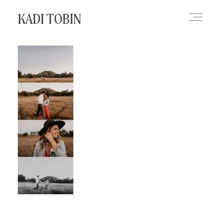
KADI TOBIN
HOME
BLOG
CONTACT