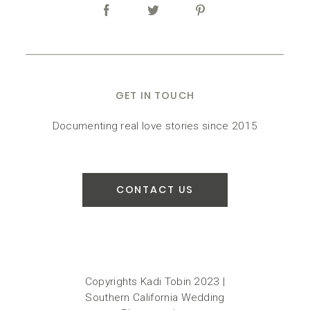
GET IN TOUCH
Documenting real love stories since 2015
CONTACT US
Copyrights Kadi Tobin 2023 |
Southern California Wedding