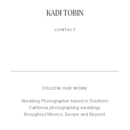
KADI TOBIN
CONTACT
FOLLOW OUR WORK
Wedding Photographer based in Southern
California photographing weddings
throughout Mexico, Europe and Beyond.