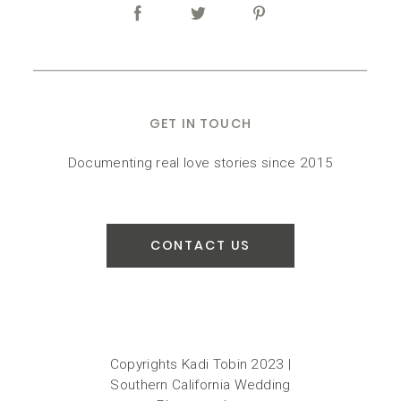
GET IN TOUCH
Documenting real love stories since 2015
CONTACT US
Copyrights Kadi Tobin 2023 |
Southern California Wedding