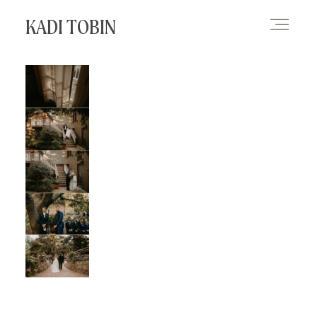
KADI TOBIN
HOME
BLOG
CONTACT