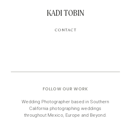
KADI TOBIN
CONTACT
FOLLOW OUR WORK
Wedding Photographer based in Southern
California photographing weddings
throughout Mexico, Europe and Beyond.