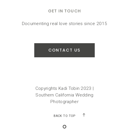
GET IN TOUCH
Documenting real love stories since 2015
CONTACT US
Copyrights Kadi Tobin 2023 |
Southern California Wedding
Photographer
BACK TO TOP