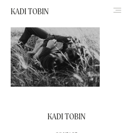
KADI TOBIN
HOME
BLOG
CONTACT
KADI TOBIN