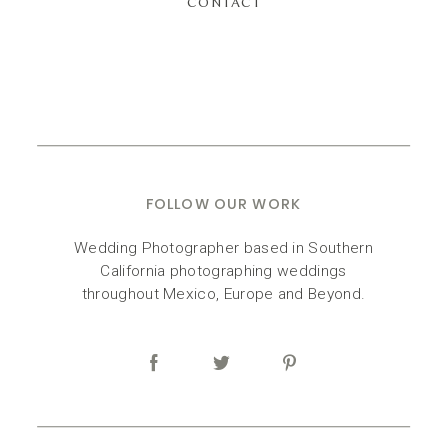
CONTACT
FOLLOW OUR WORK
Wedding Photographer based in Southern
California photographing weddings
throughout Mexico, Europe and Beyond.