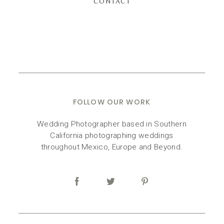
CONTACT
FOLLOW OUR WORK
Wedding Photographer based in Southern
California photographing weddings
throughout Mexico, Europe and Beyond.