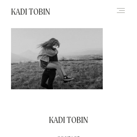
KADI TOBIN
HOME
BLOG
CONTACT
KADI TOBIN