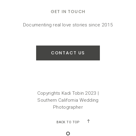
GET IN TOUCH
Documenting real love stories since 2015
CONTACT US
Copyrights Kadi Tobin 2023 |
Southern California Wedding
Photographer
BACK TO TOP