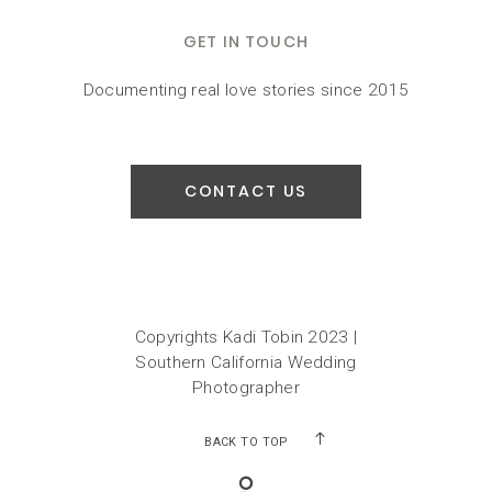
GET IN TOUCH
Documenting real love stories since 2015
CONTACT US
Copyrights Kadi Tobin 2023 |
Southern California Wedding
Photographer
BACK TO TOP