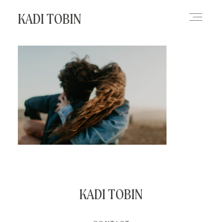
KADI TOBIN
HOME
BLOG
CONTACT
KADI TOBIN