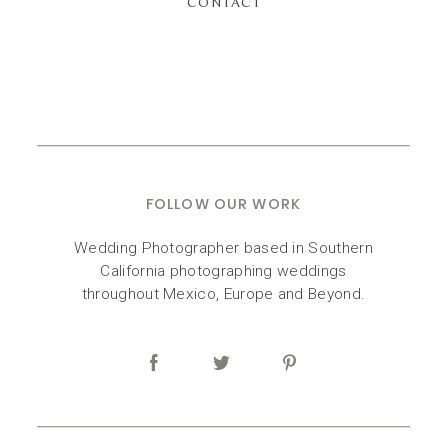
CONTACT
FOLLOW OUR WORK
Wedding Photographer based in Southern
California photographing weddings
throughout Mexico, Europe and Beyond.