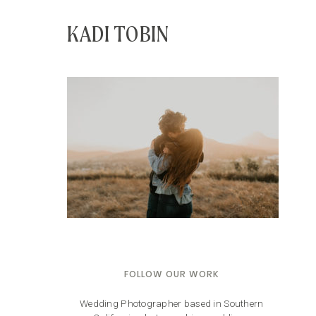
KADI TOBIN
FOLLOW OUR WORK
Wedding Photographer based in Southern