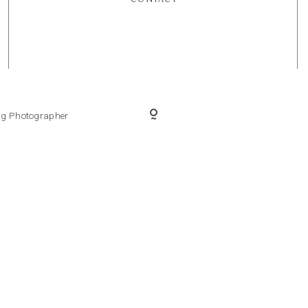
ing Photographer