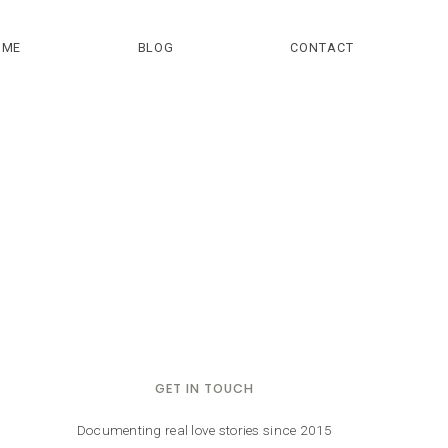
OME
BLOG
CONTACT
GET IN TOUCH
Documenting real love stories since 2015