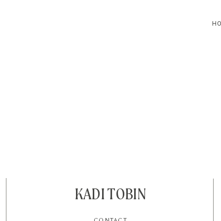
H
HOME
BLOG
CONTACT
KADI TOBIN
CONTACT