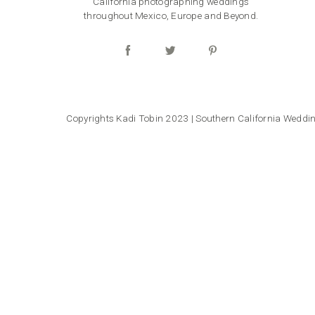
California photographing weddings
throughout Mexico, Europe and Beyond.
Copyrights Kadi Tobin 2023 | Southern California Wedd