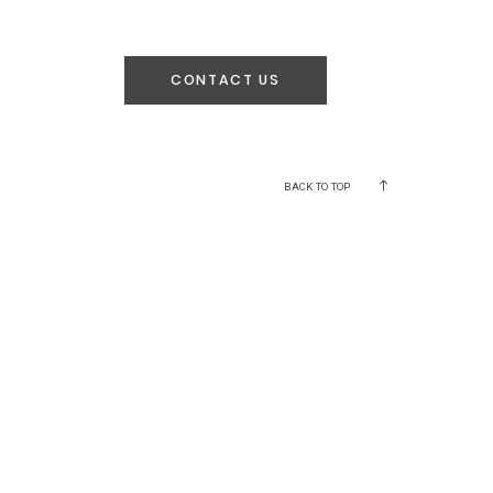
CONTACT US
BACK TO TOP