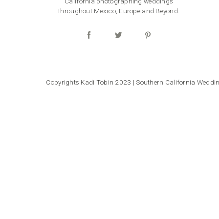
California photographing weddings
throughout Mexico, Europe and Beyond.
Copyrights Kadi Tobin 2023 | Southern California Wedd