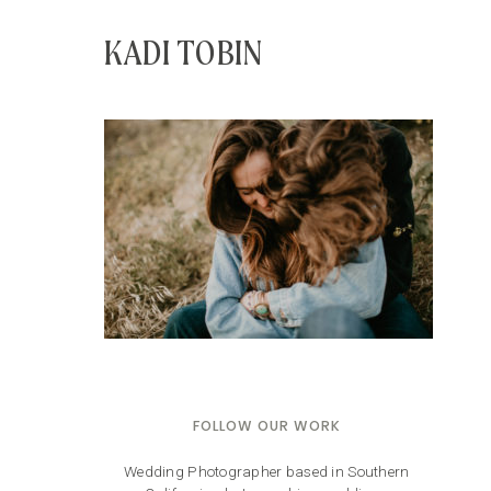
KADI TOBIN
FOLLOW OUR WORK
Wedding Photographer based in Southern