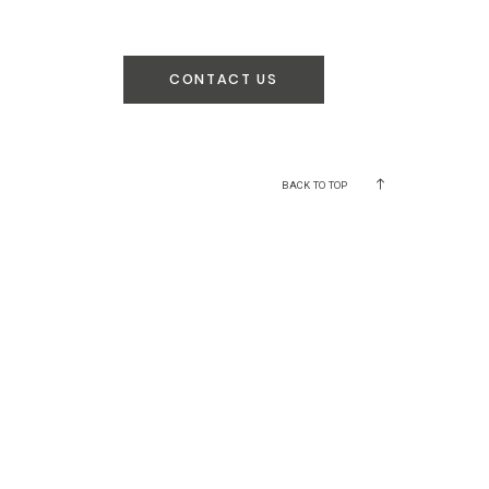
CONTACT US
BACK TO TOP