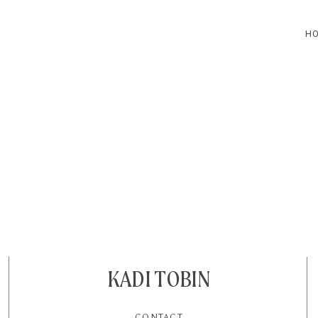
H
HOME
BLOG
CONTACT
KADI TOBIN
CONTACT