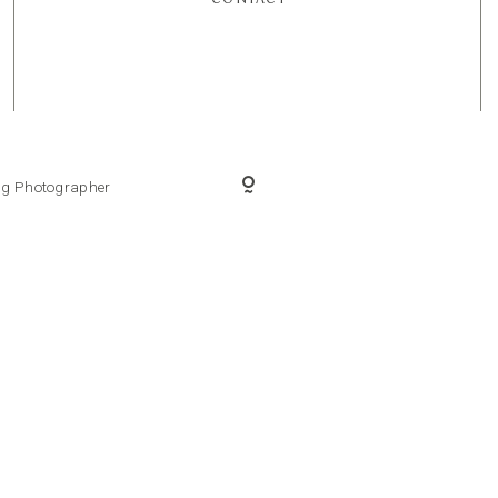
ing Photographer