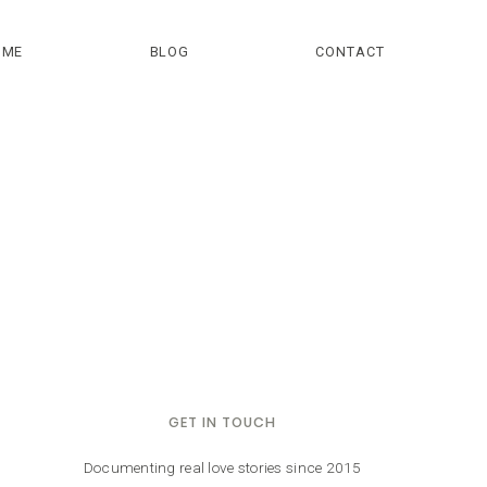
OME
BLOG
CONTACT
GET IN TOUCH
Documenting real love stories since 2015