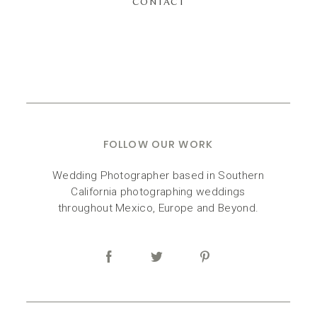
CONTACT
FOLLOW OUR WORK
Wedding Photographer based in Southern
California photographing weddings
throughout Mexico, Europe and Beyond.