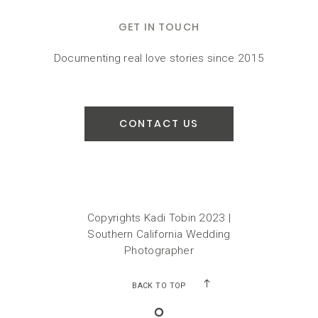
GET IN TOUCH
Documenting real love stories since 2015
CONTACT US
Copyrights Kadi Tobin 2023 |
Southern California Wedding
Photographer
BACK TO TOP