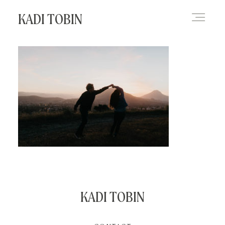
KADI TOBIN
HOME
BLOG
CONTACT
KADI TOBIN