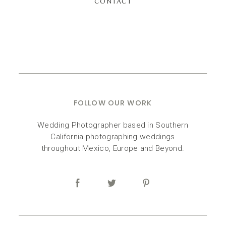
CONTACT
FOLLOW OUR WORK
Wedding Photographer based in Southern
California photographing weddings
throughout Mexico, Europe and Beyond.