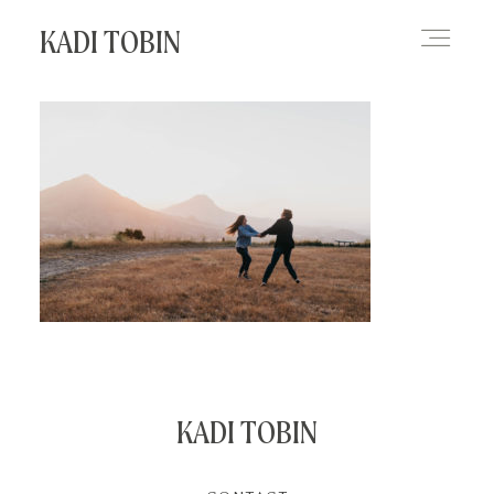
KADI TOBIN
HOME
BLOG
CONTACT
KADI TOBIN