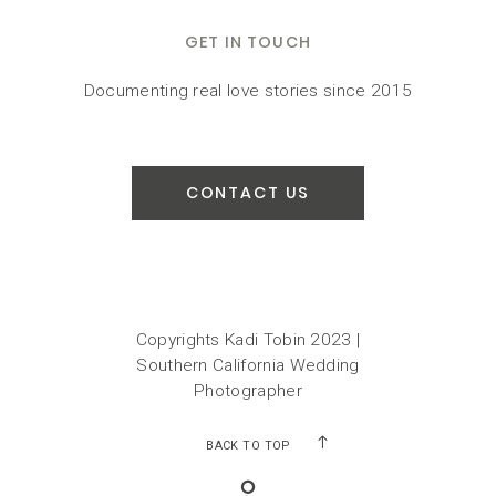
GET IN TOUCH
Documenting real love stories since 2015
CONTACT US
Copyrights Kadi Tobin 2023 |
Southern California Wedding
Photographer
BACK TO TOP