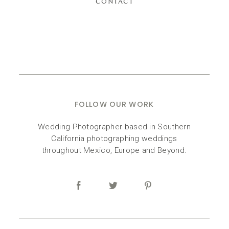
CONTACT
FOLLOW OUR WORK
Wedding Photographer based in Southern
California photographing weddings
throughout Mexico, Europe and Beyond.