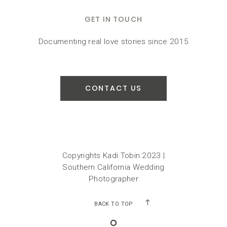
GET IN TOUCH
Documenting real love stories since 2015
CONTACT US
Copyrights Kadi Tobin 2023 |
Southern California Wedding
Photographer
BACK TO TOP