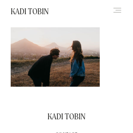
KADI TOBIN
HOME
BLOG
CONTACT
KADI TOBIN