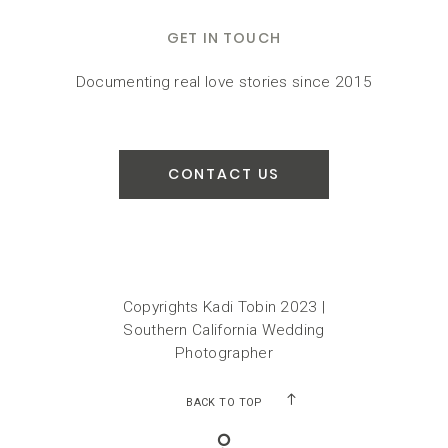
GET IN TOUCH
Documenting real love stories since 2015
CONTACT US
Copyrights Kadi Tobin 2023 |
Southern California Wedding
Photographer
BACK TO TOP