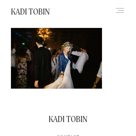
KADI TOBIN
HOME
BLOG
CONTACT
KADI TOBIN