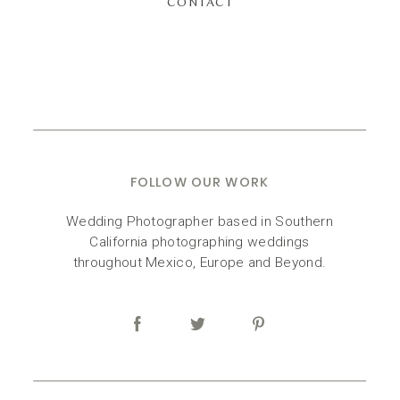
CONTACT
FOLLOW OUR WORK
Wedding Photographer based in Southern
California photographing weddings
throughout Mexico, Europe and Beyond.