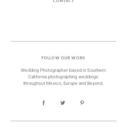
CONTACT
FOLLOW OUR WORK
Wedding Photographer based in Southern
California photographing weddings
throughout Mexico, Europe and Beyond.