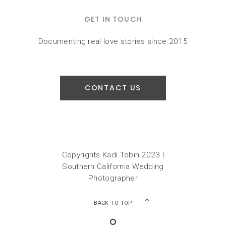
GET IN TOUCH
Documenting real love stories since 2015
CONTACT US
Copyrights Kadi Tobin 2023 |
Southern California Wedding
Photographer
BACK TO TOP