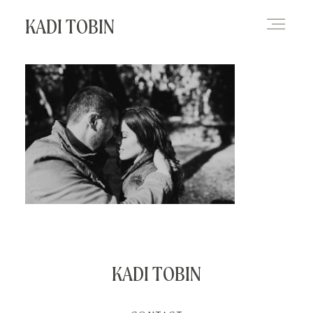
KADI TOBIN
HOME
BLOG
CONTACT
KADI TOBIN