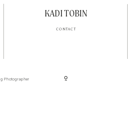
KADI TOBIN
CONTACT
ing Photographer