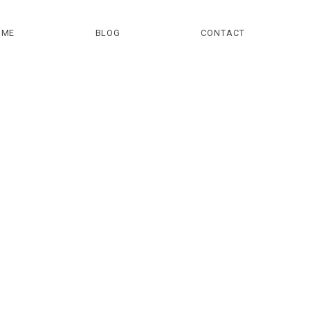
OME
BLOG
CONTACT