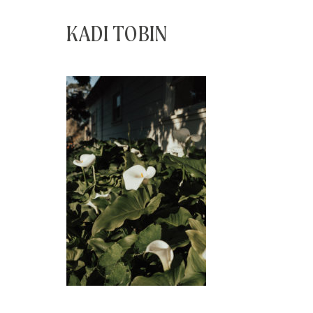
KADI TOBIN