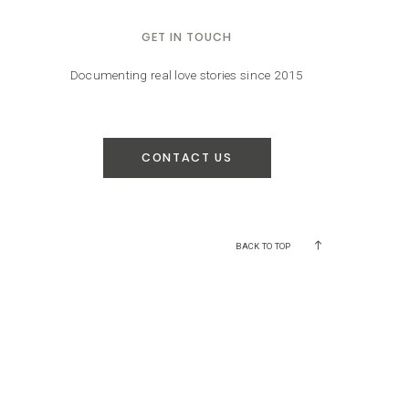
GET IN TOUCH
Documenting real love stories since 2015
CONTACT US
BACK TO TOP