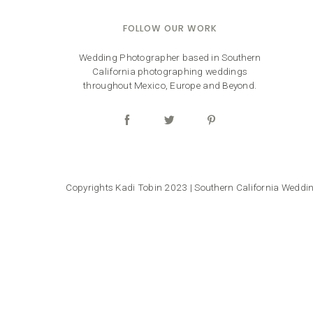
FOLLOW OUR WORK
Wedding Photographer based in Southern
California photographing weddings
throughout Mexico, Europe and Beyond.
Copyrights Kadi Tobin 2023 | Southern California Wedd