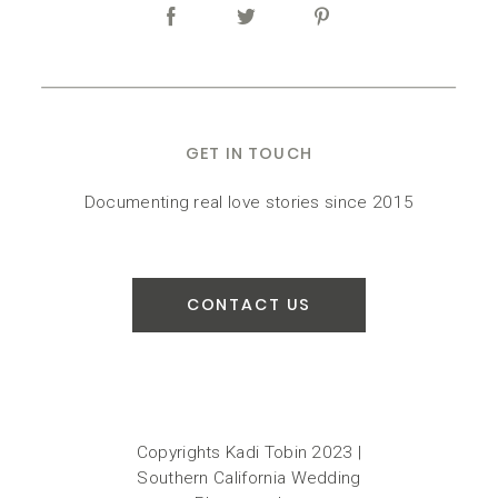
GET IN TOUCH
Documenting real love stories since 2015
CONTACT US
Copyrights Kadi Tobin 2023 |
Southern California Wedding