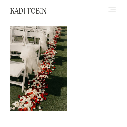
KADI TOBIN
HOME
BLOG
CONTACT