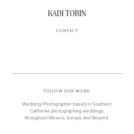
KADI TOBIN
CONTACT
FOLLOW OUR WORK
Wedding Photographer based in Southern
California photographing weddings
throughout Mexico, Europe and Beyond.