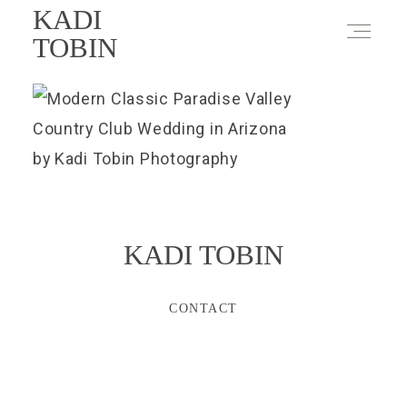
KADI
TOBIN
KADI TOBIN
CONTACT