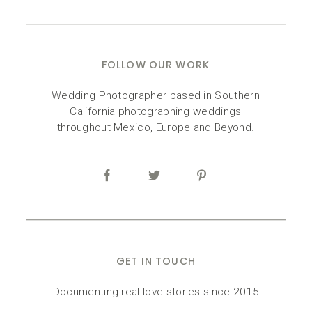
FOLLOW OUR WORK
Wedding Photographer based in Southern
California photographing weddings
throughout Mexico, Europe and Beyond.
GET IN TOUCH
Documenting real love stories since 2015