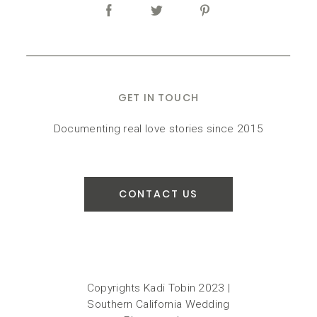
GET IN TOUCH
Documenting real love stories since 2015
CONTACT US
Copyrights Kadi Tobin 2023 |
Southern California Wedding