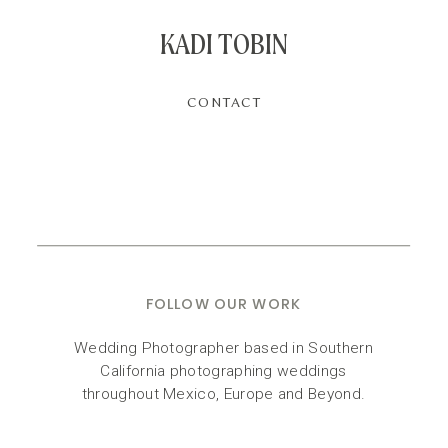
KADI TOBIN
CONTACT
FOLLOW OUR WORK
Wedding Photographer based in Southern
California photographing weddings
throughout Mexico, Europe and Beyond.