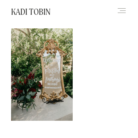
KADI TOBIN
HOME
BLOG
CONTACT