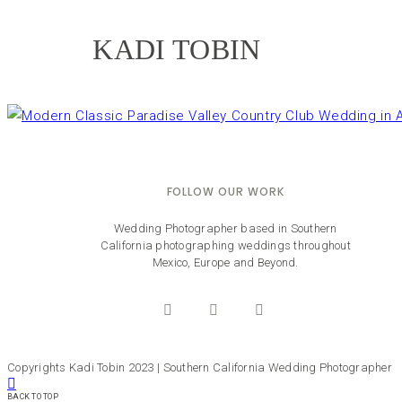
KADI TOBIN
FOLLOW OUR WORK
Wedding Photographer based in Southern
California photographing weddings throughout
Mexico, Europe and Beyond.
Copyrights Kadi Tobin 2023 | Southern California Wedding Photographer
BACK TO TOP