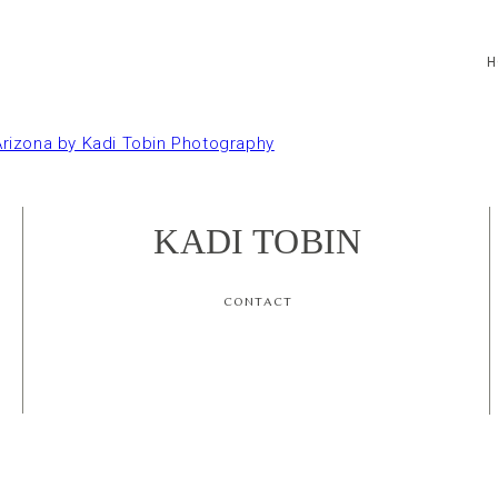
H
KADI TOBIN
CONTACT