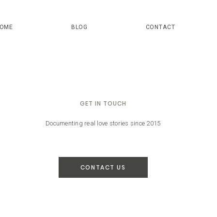
OME
BLOG
CONTACT
GET IN TOUCH
Documenting real love stories since 2015
CONTACT US