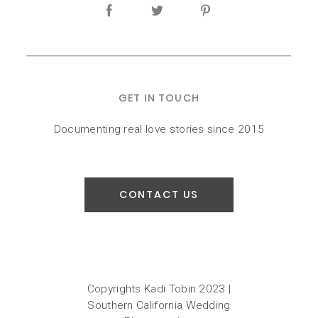
GET IN TOUCH
Documenting real love stories since 2015
CONTACT US
Copyrights Kadi Tobin 2023 |
Southern California Wedding