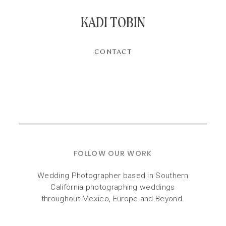
KADI TOBIN
CONTACT
FOLLOW OUR WORK
Wedding Photographer based in Southern
California photographing weddings
throughout Mexico, Europe and Beyond.