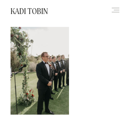
KADI TOBIN
HOME
BLOG
CONTACT