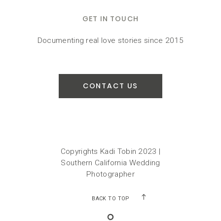
GET IN TOUCH
Documenting real love stories since 2015
CONTACT US
Copyrights Kadi Tobin 2023 |
Southern California Wedding
Photographer
BACK TO TOP