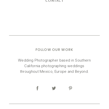
CONTACT
FOLLOW OUR WORK
Wedding Photographer based in Southern
California photographing weddings
throughout Mexico, Europe and Beyond.