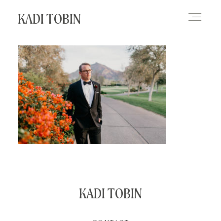
KADI TOBIN
HOME
BLOG
CONTACT
KADI TOBIN