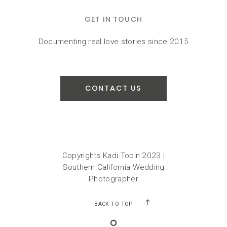
GET IN TOUCH
Documenting real love stories since 2015
CONTACT US
Copyrights Kadi Tobin 2023 |
Southern California Wedding
Photographer
BACK TO TOP