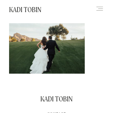
KADI TOBIN
HOME
BLOG
CONTACT
KADI TOBIN