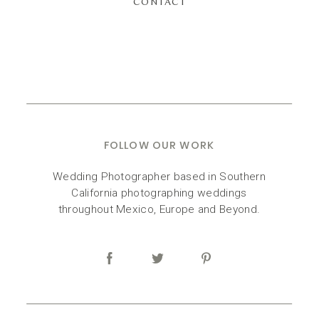
CONTACT
FOLLOW OUR WORK
Wedding Photographer based in Southern
California photographing weddings
throughout Mexico, Europe and Beyond.