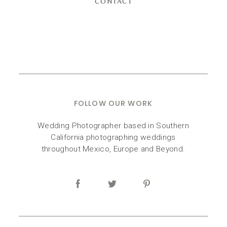
CONTACT
FOLLOW OUR WORK
Wedding Photographer based in Southern
California photographing weddings
throughout Mexico, Europe and Beyond.