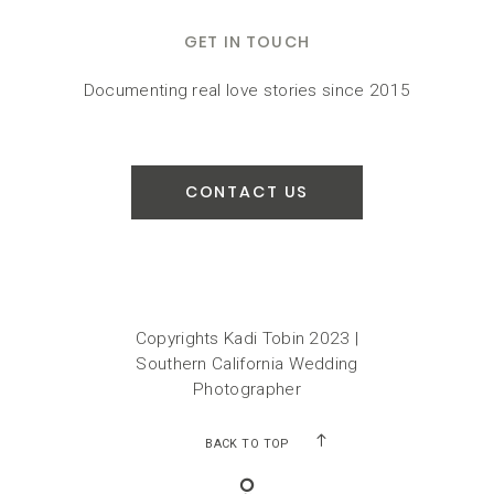
GET IN TOUCH
Documenting real love stories since 2015
CONTACT US
Copyrights Kadi Tobin 2023 |
Southern California Wedding
Photographer
BACK TO TOP