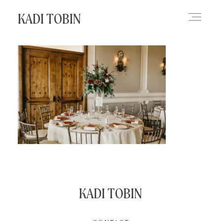
KADI TOBIN
HOME
BLOG
CONTACT
KADI TOBIN