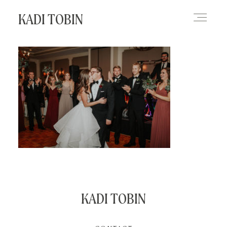
KADI TOBIN
HOME
BLOG
CONTACT
KADI TOBIN