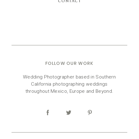
CONTACT
FOLLOW OUR WORK
Wedding Photographer based in Southern
California photographing weddings
throughout Mexico, Europe and Beyond.