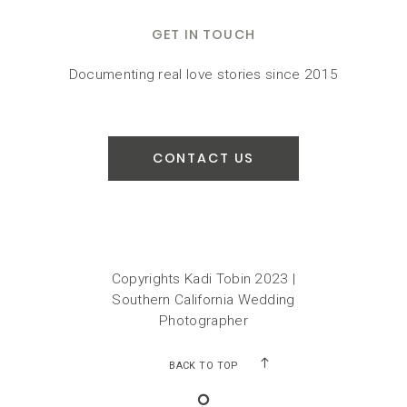
GET IN TOUCH
Documenting real love stories since 2015
CONTACT US
Copyrights Kadi Tobin 2023 |
Southern California Wedding
Photographer
BACK TO TOP