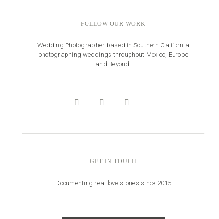
FOLLOW OUR WORK
Wedding Photographer based in Southern California
photographing weddings throughout Mexico, Europe
and Beyond.
GET IN TOUCH
Documenting real love stories since 2015