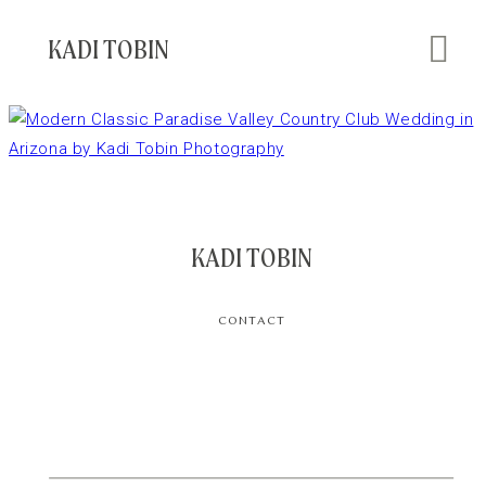
KADI TOBIN
KADI TOBIN
CONTACT