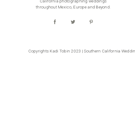
California photographing weddings
throughout Mexico, Europe and Beyond.
Copyrights Kadi Tobin 2023 | Southern California Wedd