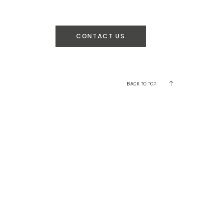
CONTACT US
BACK TO TOP