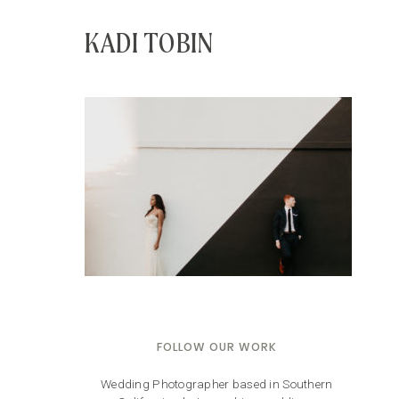
KADI TOBIN
FOLLOW OUR WORK
Wedding Photographer based in Southern