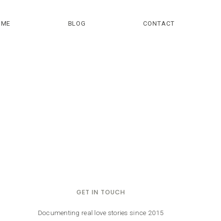
OME
BLOG
CONTACT
GET IN TOUCH
Documenting real love stories since 2015