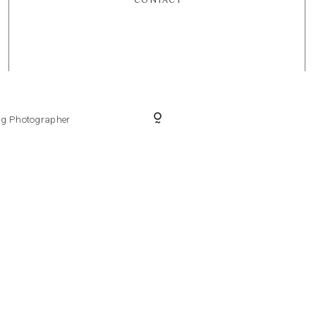
ing Photographer