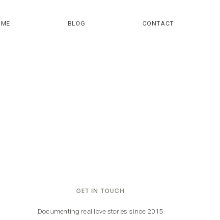
OME
BLOG
CONTACT
GET IN TOUCH
Documenting real love stories since 2015