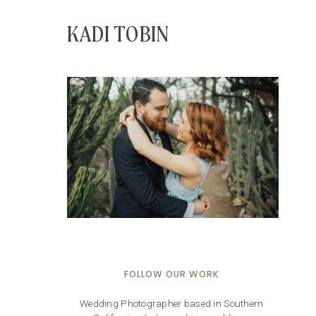
KADI TOBIN
FOLLOW OUR WORK
Wedding Photographer based in Southern