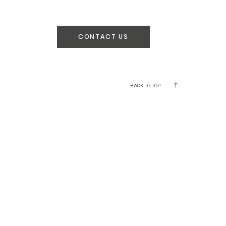
CONTACT US
BACK TO TOP