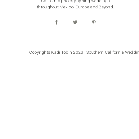
California photographing weddings
throughout Mexico, Europe and Beyond.
Copyrights Kadi Tobin 2023 | Southern California Wedd