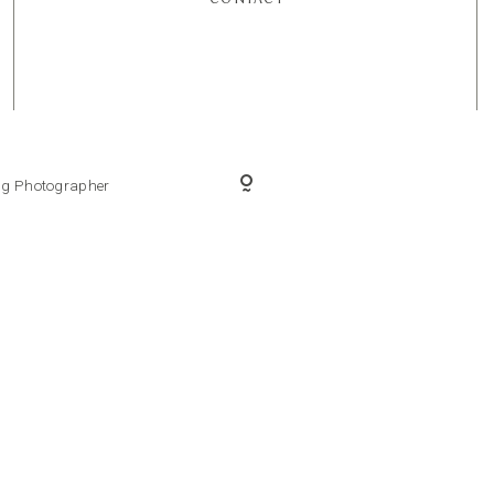
ing Photographer