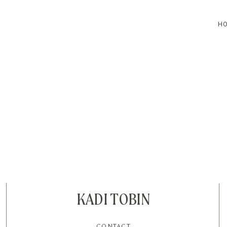
H
HOME
BLOG
CONTACT
KADI TOBIN
CONTACT