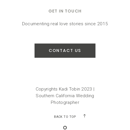
GET IN TOUCH
Documenting real love stories since 2015
CONTACT US
Copyrights Kadi Tobin 2023 |
Southern California Wedding
Photographer
BACK TO TOP