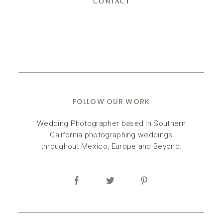
CONTACT
FOLLOW OUR WORK
Wedding Photographer based in Southern
California photographing weddings
throughout Mexico, Europe and Beyond.