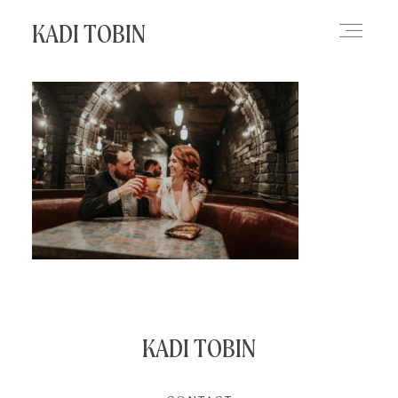
KADI TOBIN
HOME
BLOG
CONTACT
KADI TOBIN