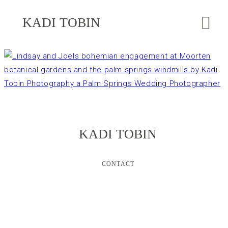
KADI TOBIN
KADI TOBIN
CONTACT