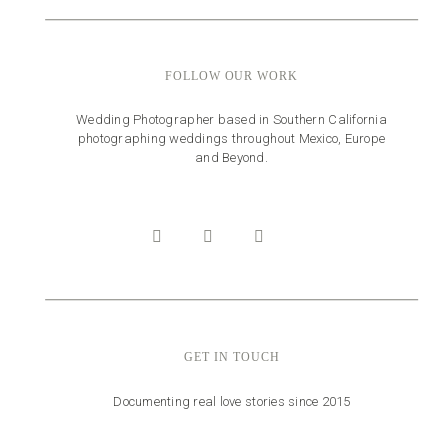
FOLLOW OUR WORK
Wedding Photographer based in Southern California
photographing weddings throughout Mexico, Europe
and Beyond.
GET IN TOUCH
Documenting real love stories since 2015