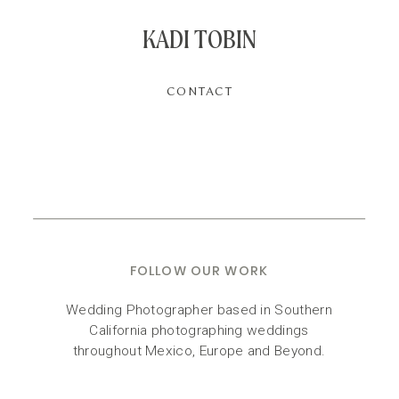
KADI TOBIN
CONTACT
FOLLOW OUR WORK
Wedding Photographer based in Southern
California photographing weddings
throughout Mexico, Europe and Beyond.