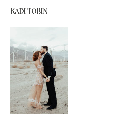
KADI TOBIN
HOME
BLOG
CONTACT