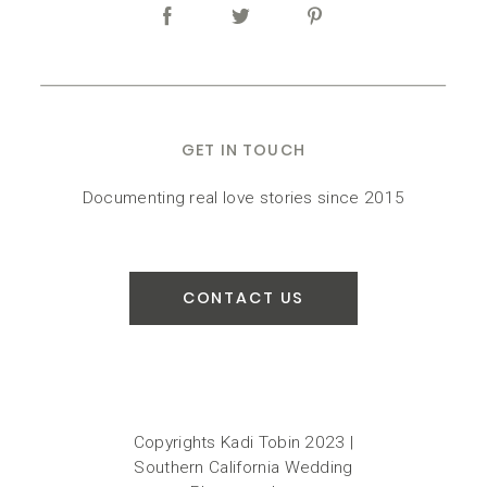
GET IN TOUCH
Documenting real love stories since 2015
CONTACT US
Copyrights Kadi Tobin 2023 |
Southern California Wedding