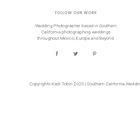
FOLLOW OUR WORK
Wedding Photographer based in Southern
California photographing weddings
throughout Mexico, Europe and Beyond.
Copyrights Kadi Tobin 2023 | Southern California Wedd