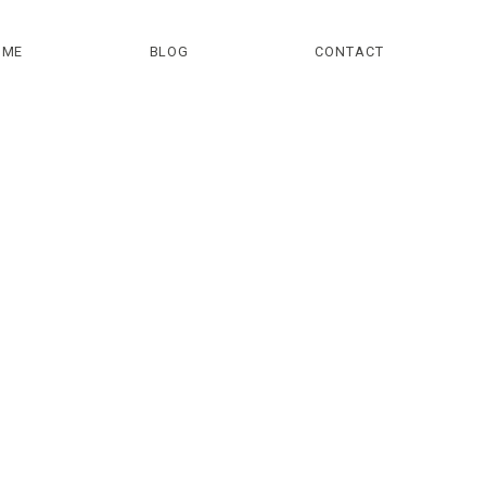
OME
BLOG
CONTACT