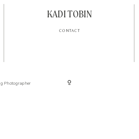
KADI TOBIN
CONTACT
ing Photographer