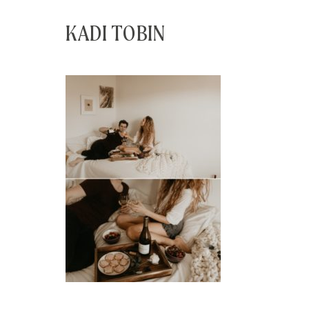
KADI TOBIN