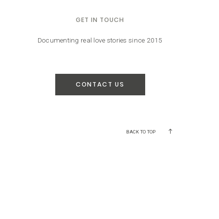
GET IN TOUCH
Documenting real love stories since 2015
CONTACT US
BACK TO TOP