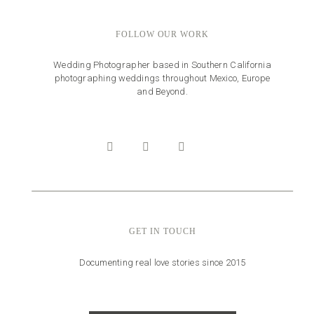
FOLLOW OUR WORK
Wedding Photographer based in Southern California
photographing weddings throughout Mexico, Europe
and Beyond.
GET IN TOUCH
Documenting real love stories since 2015