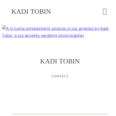
KADI TOBIN
KADI TOBIN
CONTACT