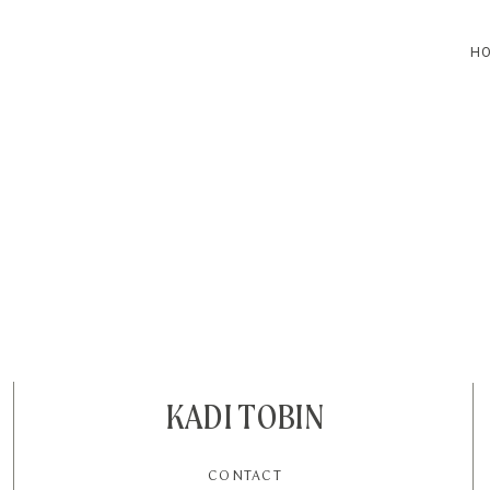
H
HOME
BLOG
CONTACT
KADI TOBIN
CONTACT