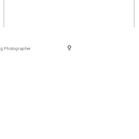
ing Photographer