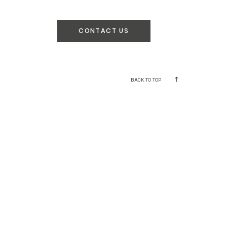
CONTACT US
BACK TO TOP