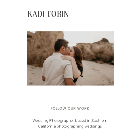
KADI TOBIN
FOLLOW OUR WORK
Wedding Photographer based in Southern
California photographing weddings