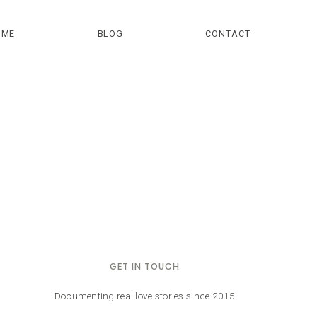
OME
BLOG
CONTACT
GET IN TOUCH
Documenting real love stories since 2015