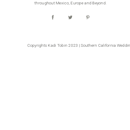
throughout Mexico, Europe and Beyond.
Copyrights Kadi Tobin 2023 | Southern California Wedd