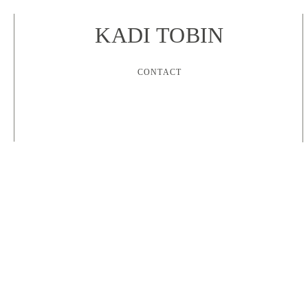
KADI TOBIN
CONTACT