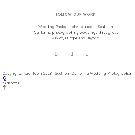
FOLLOW OUR WORK
Wedding Photographer based in Southern
California photographing weddings throughout
Mexico, Europe and Beyond.
Copyrights Kadi Tobin 2023 | Southern California Wedding Photographer
BACK TO TOP