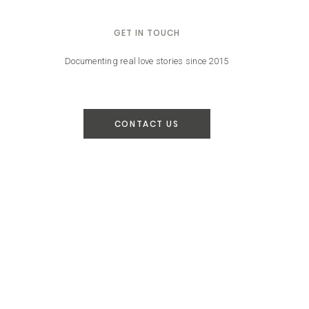
GET IN TOUCH
Documenting real love stories since 2015
CONTACT US