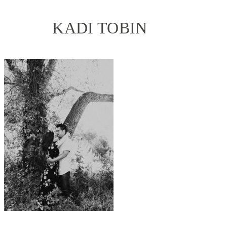
KADI TOBIN