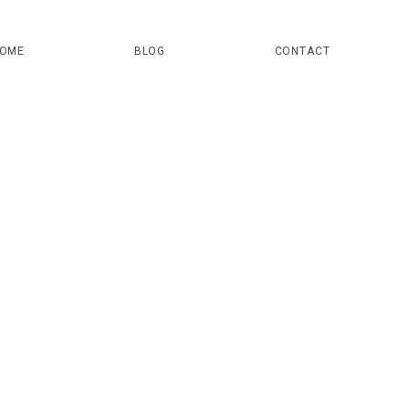
OME
BLOG
CONTACT