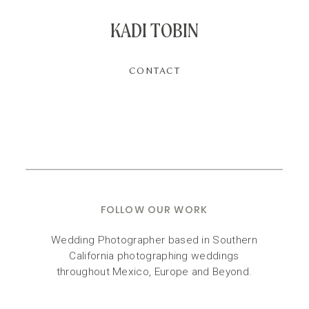
KADI TOBIN
CONTACT
FOLLOW OUR WORK
Wedding Photographer based in Southern
California photographing weddings
throughout Mexico, Europe and Beyond.