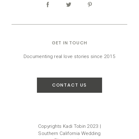
GET IN TOUCH
Documenting real love stories since 2015
CONTACT US
Copyrights Kadi Tobin 2023 |
Southern California Wedding