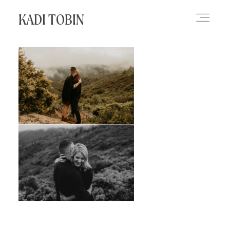
KADI TOBIN
HOME
BLOG
CONTACT