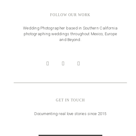
FOLLOW OUR WORK
Wedding Photographer based in Southern California
photographing weddings throughout Mexico, Europe
and Beyond.
GET IN TOUCH
Documenting real love stories since 2015