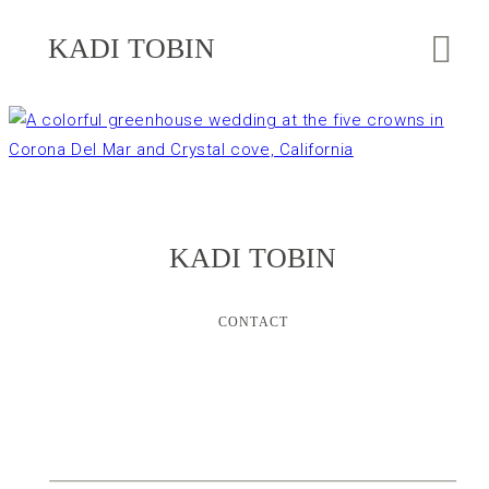
KADI TOBIN
KADI TOBIN
CONTACT