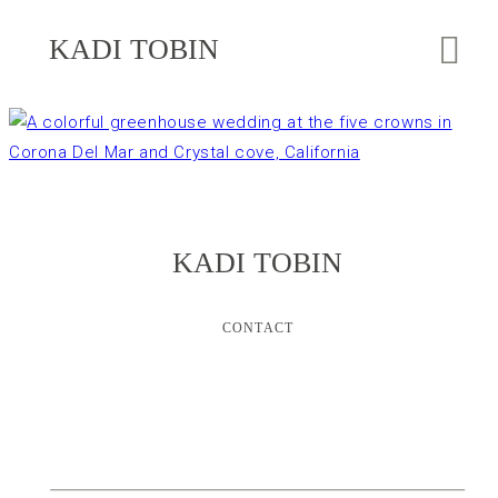
KADI TOBIN
KADI TOBIN
CONTACT