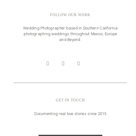
FOLLOW OUR WORK
Wedding Photographer based in Southern California
photographing weddings throughout Mexico, Europe
and Beyond.
GET IN TOUCH
Documenting real love stories since 2015