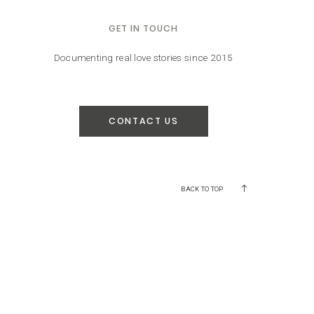
GET IN TOUCH
Documenting real love stories since 2015
CONTACT US
BACK TO TOP