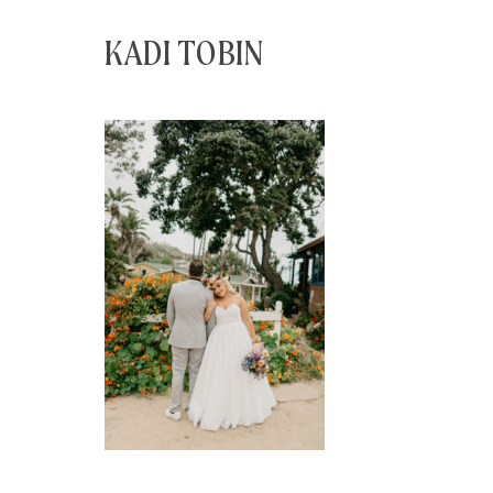
KADI TOBIN