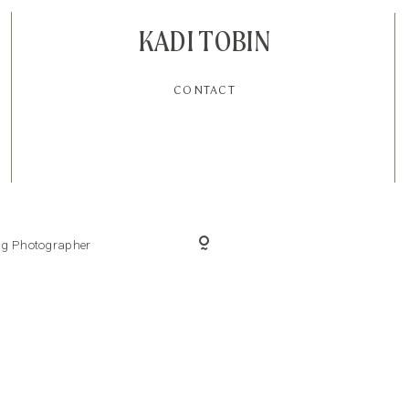
KADI TOBIN
CONTACT
ing Photographer