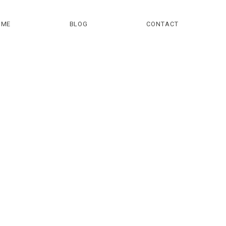
OME
BLOG
CONTACT