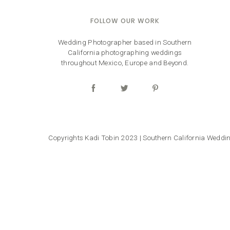
FOLLOW OUR WORK
Wedding Photographer based in Southern
California photographing weddings
throughout Mexico, Europe and Beyond.
Copyrights Kadi Tobin 2023 | Southern California Wedd