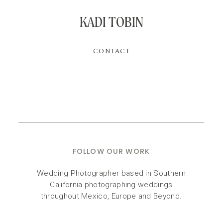
KADI TOBIN
CONTACT
FOLLOW OUR WORK
Wedding Photographer based in Southern
California photographing weddings
throughout Mexico, Europe and Beyond.