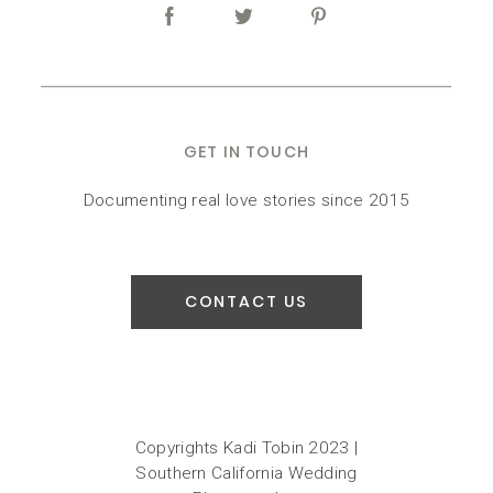
GET IN TOUCH
Documenting real love stories since 2015
CONTACT US
Copyrights Kadi Tobin 2023 |
Southern California Wedding