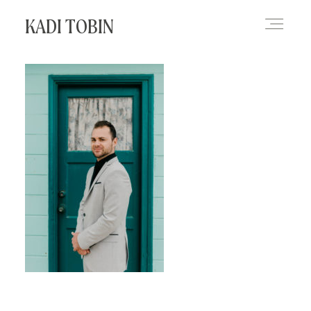
KADI TOBIN
HOME
BLOG
CONTACT