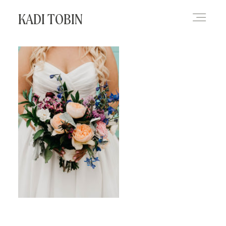
KADI TOBIN
HOME
BLOG
CONTACT