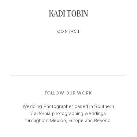
KADI TOBIN
CONTACT
FOLLOW OUR WORK
Wedding Photographer based in Southern
California photographing weddings
throughout Mexico, Europe and Beyond.