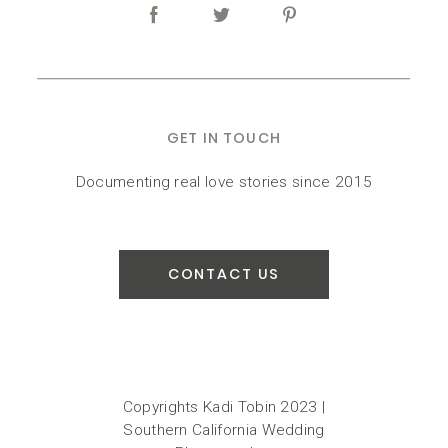
GET IN TOUCH
Documenting real love stories since 2015
CONTACT US
Copyrights Kadi Tobin 2023 |
Southern California Wedding