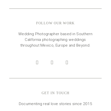
FOLLOW OUR WORK
Wedding Photographer based in Southern
California photographing weddings
throughout Mexico, Europe and Beyond.
GET IN TOUCH
Documenting real love stories since 2015