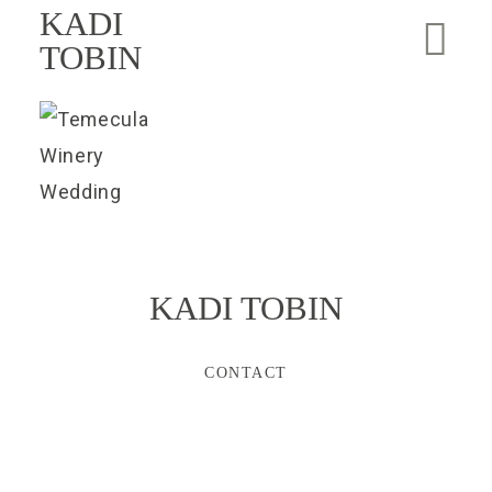
KADI
TOBIN
KADI TOBIN
CONTACT