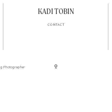
KADI TOBIN
CONTACT
ing Photographer