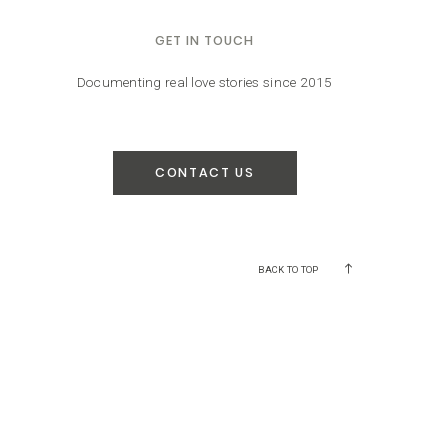
GET IN TOUCH
Documenting real love stories since 2015
CONTACT US
BACK TO TOP