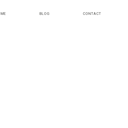
OME
BLOG
CONTACT