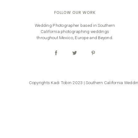
FOLLOW OUR WORK
Wedding Photographer based in Southern
California photographing weddings
throughout Mexico, Europe and Beyond.
Copyrights Kadi Tobin 2023 | Southern California Wedd