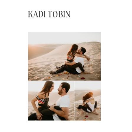
KADI TOBIN