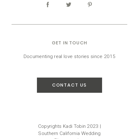
GET IN TOUCH
Documenting real love stories since 2015
CONTACT US
Copyrights Kadi Tobin 2023 |
Southern California Wedding