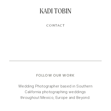
KADI TOBIN
CONTACT
FOLLOW OUR WORK
Wedding Photographer based in Southern
California photographing weddings
throughout Mexico, Europe and Beyond.