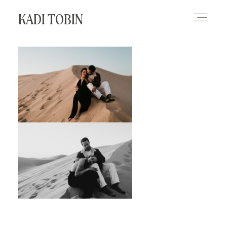
KADI TOBIN
HOME
BLOG
CONTACT