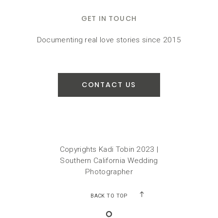
GET IN TOUCH
Documenting real love stories since 2015
CONTACT US
Copyrights Kadi Tobin 2023 |
Southern California Wedding
Photographer
BACK TO TOP