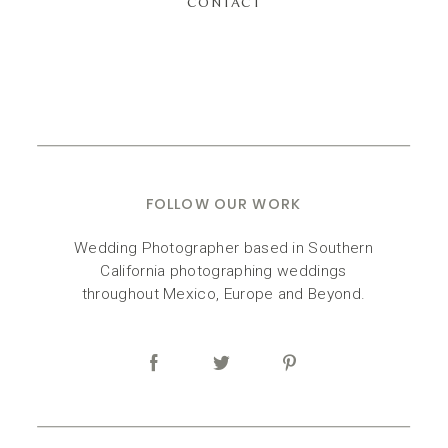
CONTACT
FOLLOW OUR WORK
Wedding Photographer based in Southern
California photographing weddings
throughout Mexico, Europe and Beyond.