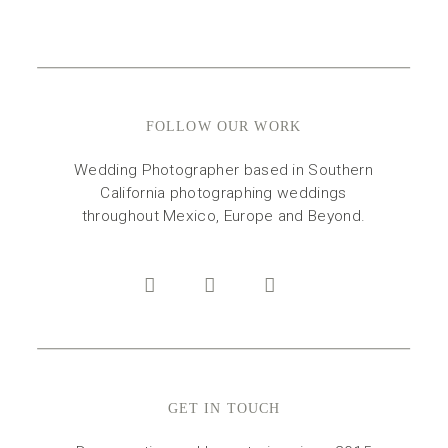
FOLLOW OUR WORK
Wedding Photographer based in Southern
California photographing weddings
throughout Mexico, Europe and Beyond.
GET IN TOUCH