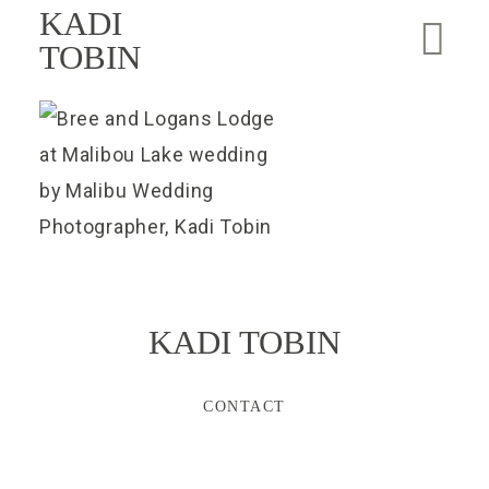
KADI
TOBIN
KADI TOBIN
CONTACT